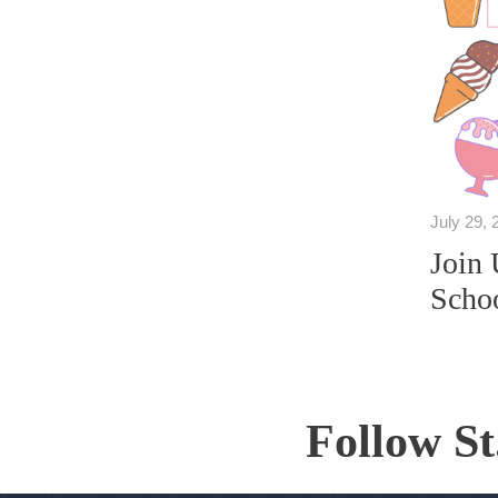
July 29, 
Join 
Schoo
Follow St