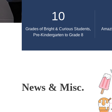
10
Grades of Bright & Curious Students,
Amazi
Pre-Kindergarten to Grade 8
News & Misc.