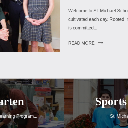
Welcome to St. Michael Schoo
cultivated each day. Rooted in
is committed...
READ MORE
arten
Sport
earning Program...
St. Micha