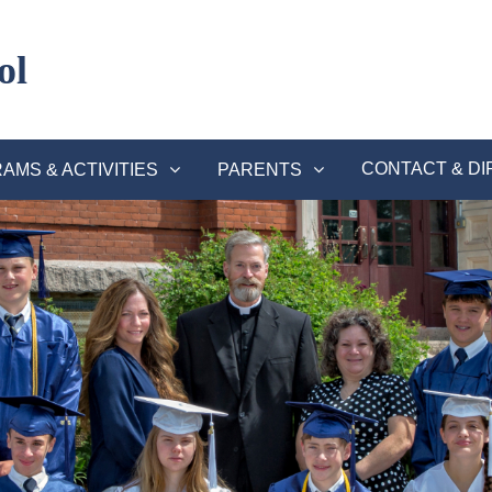
ol
CONTACT & DI
AMS & ACTIVITIES
PARENTS