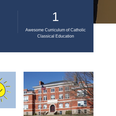
1
Awesome Curriculum of Catholic
Classical Education