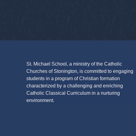
St. Michael School, a ministry of the Catholic
Churches of Stonington, is committed to engaging
students in a program of Christian formation
characterized by a challenging and enriching
Catholic Classical Curriculum in a nurturing
environment.