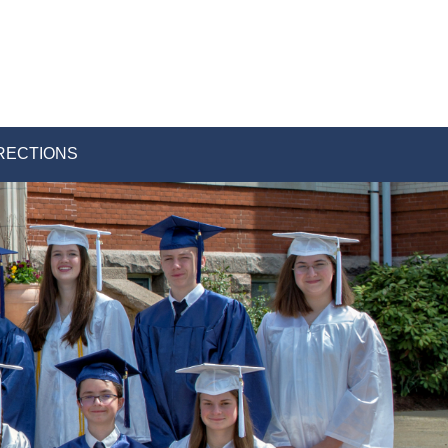
RECTIONS