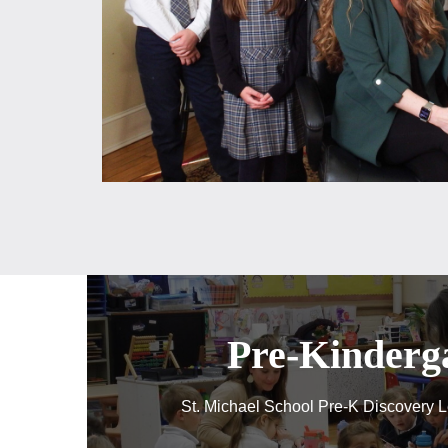
Pre-Kinderg
St. Michael School Pre-K Discovery L