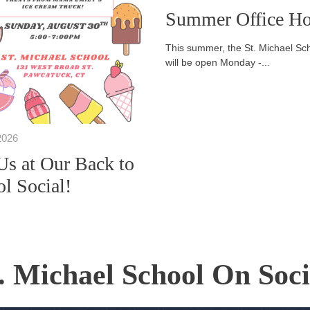
Summer Office Ho
This summer, the St. Michael Sch
will be open Monday -...
2026
Us at Our Back to
l Social!
. Michael School On Soc