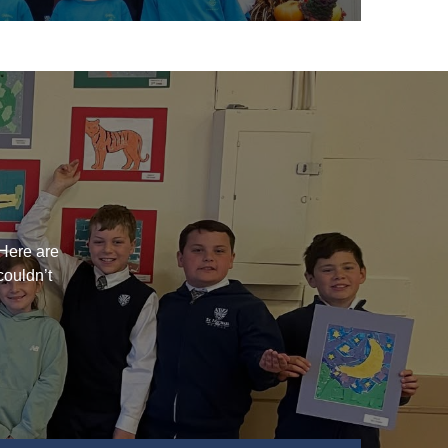
?
Here are
couldn’t