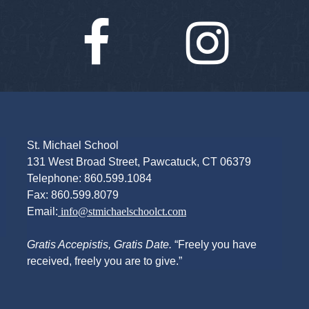
Facebook
Instagra
St. Michael School
131 West Broad Street, Pawcatuck, CT 06379
Telephone: 860.599.1084
Fax: 860.599.8079
Email:
info@stmichaelschoolct.com
Gratis Accepistis, Gratis Date.
“Freely you have
received, freely you are to give.”