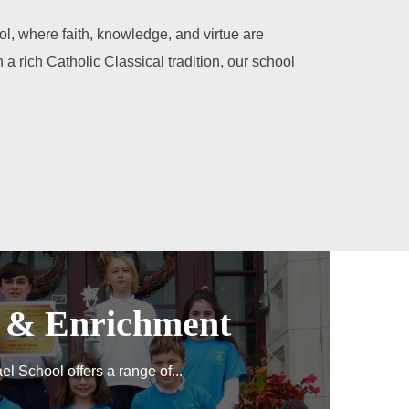
l, where faith, knowledge, and virtue are
 a rich Catholic Classical tradition, our school
s & Enrichment
el School offers a range of...