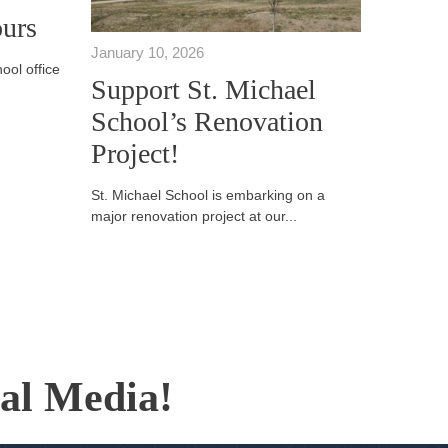
urs
January 10, 2026
ool office
Support St. Michael
School’s Renovation
Project!
St. Michael School is embarking on a
major renovation project at our...
ial Media!