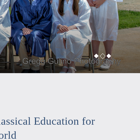
assical Education for
orld