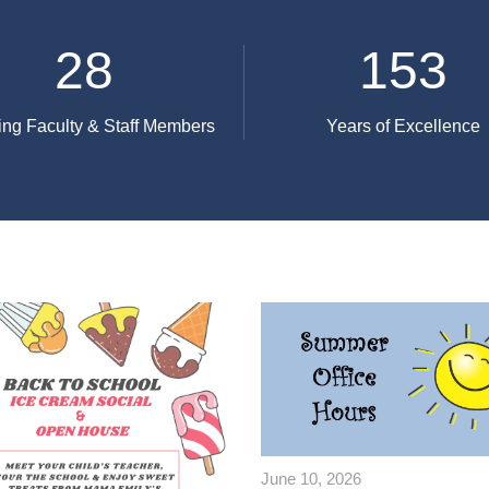
28
153
ng Faculty & Staff Members
Years of Excellence
June 10, 2026