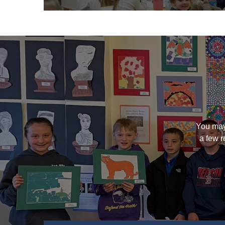
You may
a few r