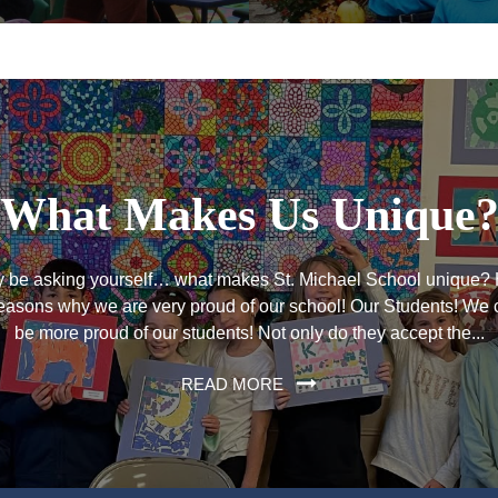
What Makes Us Unique
 be asking yourself… what makes St. Michael School unique? 
easons why we are very proud of our school! Our Students! We 
be more proud of our students! Not only do they accept the...
READ MORE