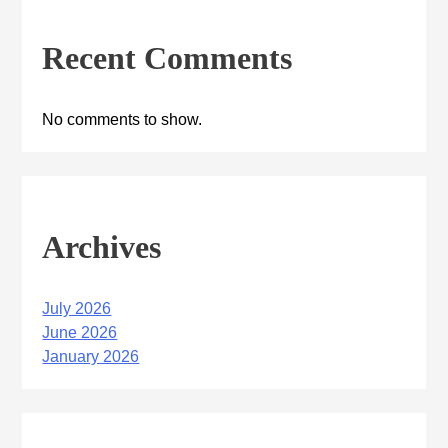
Recent Comments
No comments to show.
Archives
July 2026
June 2026
January 2026