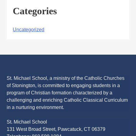
Categories
Uncategorized
St. Michael School, a ministry of the Catholic Churches
of Stonington, is committed to engaging students in a
program of Christian formation characterized by a
challenging and enriching Catholic Classical Curriculum
in a nurturing environment.
St. Michael School
131 West Broad Street, Pawcatuck, CT 06379