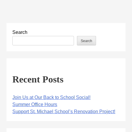
Search
Search
Recent Posts
Join Us at Our Back to School Social!
Summer Office Hours
Support St. Michael School’s Renovation Project!