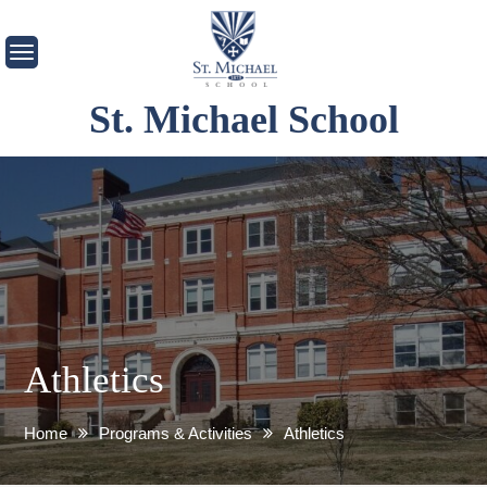
Skip
to
content
St. Michael School
Athletics
Home
Programs & Activities
Athletics