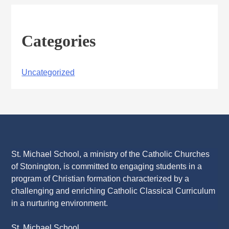
Categories
Uncategorized
St. Michael School, a ministry of the Catholic Churches
of Stonington, is committed to engaging students in a
program of Christian formation characterized by a
challenging and enriching Catholic Classical Curriculum
in a nurturing environment.
St. Michael School