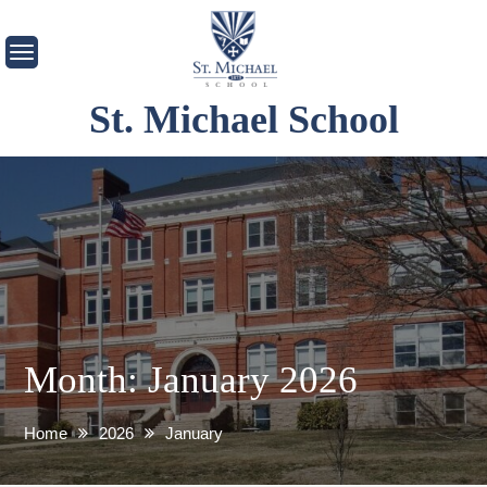
Skip
to
content
St. Michael School
Month:
January 2026
Home
2026
January