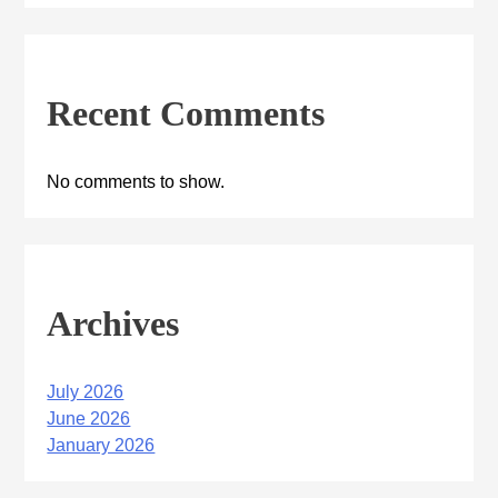
Recent Comments
No comments to show.
Archives
July 2026
June 2026
January 2026