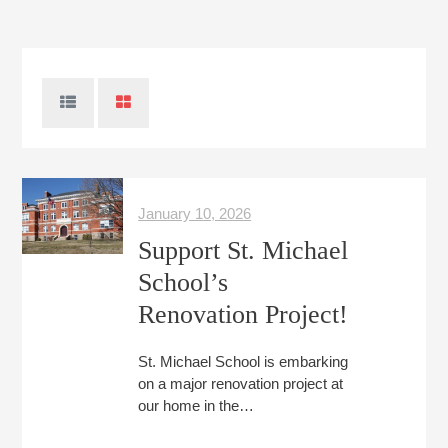
January 10, 2026
Support St. Michael
School’s
Renovation Project!
St. Michael School is embarking
on a major renovation project at
our home in the…