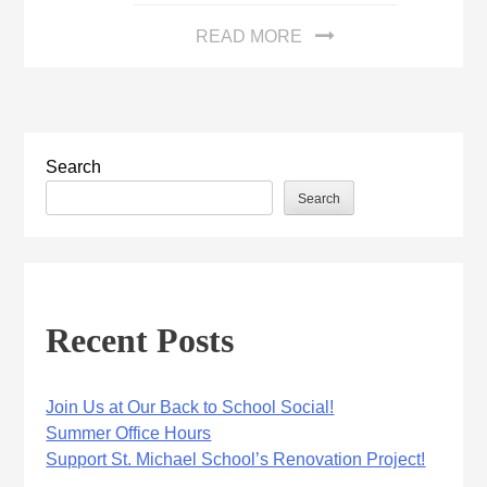
READ MORE
Search
Search
Recent Posts
Join Us at Our Back to School Social!
Summer Office Hours
Support St. Michael School’s Renovation Project!