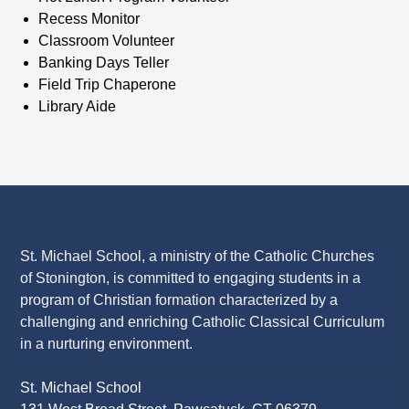
Recess Monitor
Classroom Volunteer
Banking Days Teller
Field Trip Chaperone
Library Aide
St. Michael School, a ministry of the Catholic Churches
of Stonington, is committed to engaging students in a
program of Christian formation characterized by a
challenging and enriching Catholic Classical Curriculum
in a nurturing environment.
St. Michael School