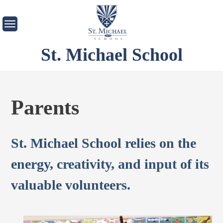
Skip
to
content
St. Michael School
Parents
St. Michael School relies on the
energy, creativity, and input of its
valuable volunteers.