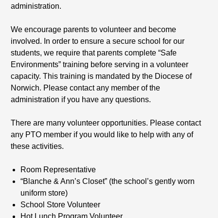
administration.
We encourage parents to volunteer and become
involved. In order to ensure a secure school for our
students, we require that parents complete “Safe
Environments” training before serving in a volunteer
capacity. This training is mandated by the Diocese of
Norwich. Please contact any member of the
administration if you have any questions.
There are many volunteer opportunities. Please contact
any PTO member if you would like to help with any of
these activities.
Room Representative
“Blanche & Ann’s Closet” (the school’s gently worn
uniform store)
School Store Volunteer
Hot Lunch Program Volunteer