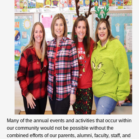
Many of the annual events and activities that occur within
our community would not be possible without the
combined efforts of our parents, alumni, faculty, staff, and