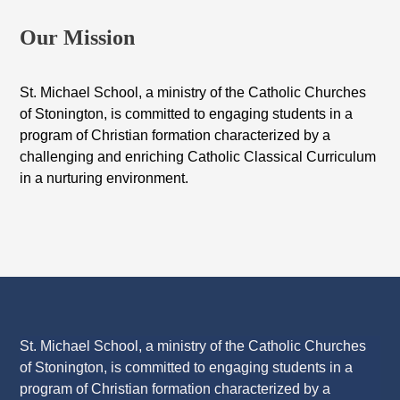
Our Mission
St. Michael School, a ministry of the Catholic Churches
of Stonington, is committed to engaging students in a
program of Christian formation characterized by a
challenging and enriching Catholic Classical Curriculum
in a nurturing environment.
St. Michael School, a ministry of the Catholic Churches
of Stonington, is committed to engaging students in a
program of Christian formation characterized by a