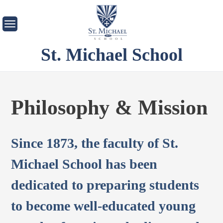
Skip
to
content
St. Michael School
Philosophy & Mission
Since 1873, the faculty of St.
Michael School has been
dedicated to preparing students
to become well-educated young