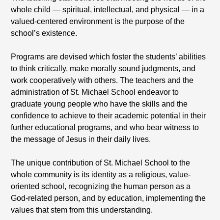
whole child — spiritual, intellectual, and physical — in a
valued-centered environment is the purpose of the
school’s existence.
Programs are devised which foster the students’ abilities
to think critically, make morally sound judgments, and
work cooperatively with others. The teachers and the
administration of St. Michael School endeavor to
graduate young people who have the skills and the
confidence to achieve to their academic potential in their
further educational programs, and who bear witness to
the message of Jesus in their daily lives.
The unique contribution of St. Michael School to the
whole community is its identity as a religious, value-
oriented school, recognizing the human person as a
God-related person, and by education, implementing the
values that stem from this understanding.