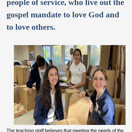
people of service, who live out the
gospel mandate to love God and
to love others.
The teaching staff believes that meeting the needs of the