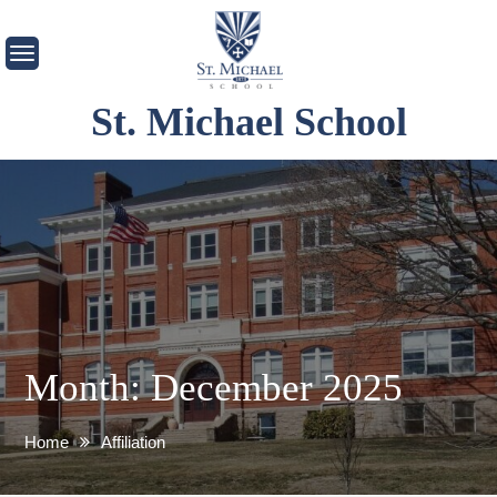
Skip
to
content
St. Michael School
Month:
December 2025
Home
Affiliation