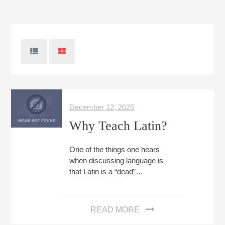
December 12, 2025
Why Teach Latin?
One of the things one hears
when discussing language is
that Latin is a “dead”…
READ MORE