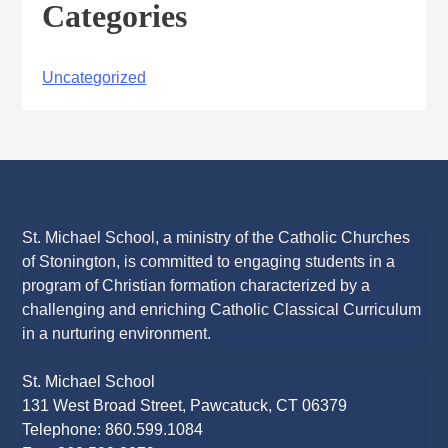
Categories
Uncategorized
St. Michael School, a ministry of the Catholic Churches
of Stonington, is committed to engaging students in a
program of Christian formation characterized by a
challenging and enriching Catholic Classical Curriculum
in a nurturing environment.
St. Michael School
131 West Broad Street, Pawcatuck, CT 06379
Telephone: 860.599.1084