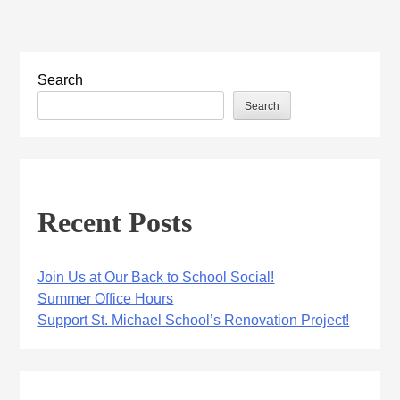
Search
Search
Recent Posts
Join Us at Our Back to School Social!
Summer Office Hours
Support St. Michael School’s Renovation Project!