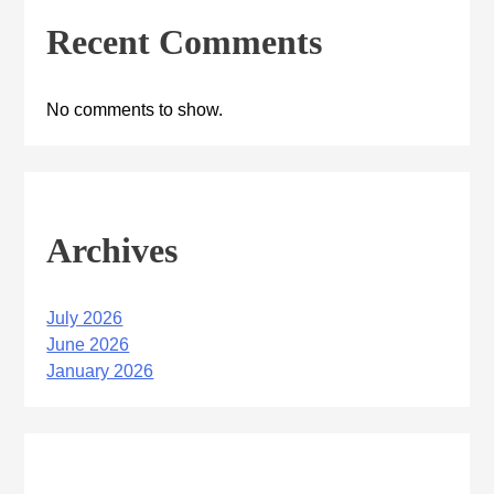
Recent Comments
No comments to show.
Archives
July 2026
June 2026
January 2026