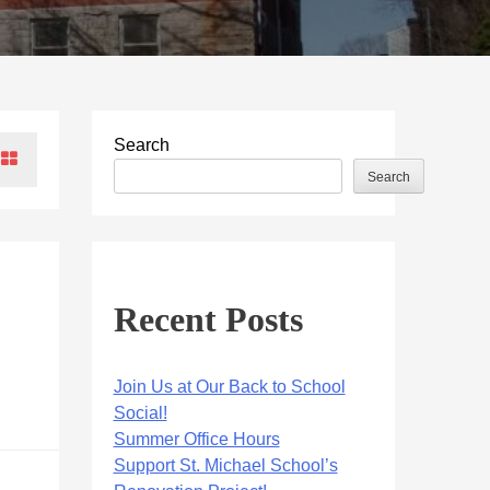
Search
Search
Recent Posts
Join Us at Our Back to School
Social!
Summer Office Hours
Support St. Michael School’s