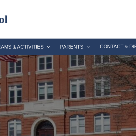
ol
CONTACT & DI
AMS & ACTIVITIES
PARENTS