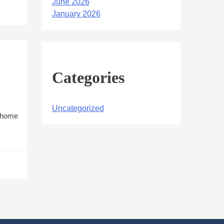
June 2026
January 2026
Categories
Uncategorized
r home