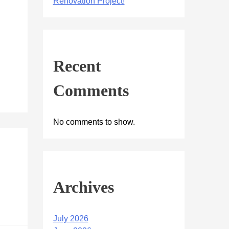
Renovation Project!
Recent
Comments
No comments to show.
Archives
July 2026