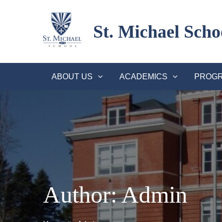
Skip
to
St. Michael Scho
content
ABOUT US
ACADEMICS
PROGR
Author:
Admin