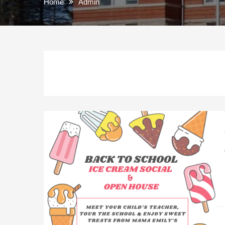
Home
Admin