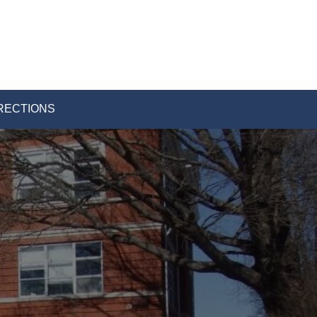
RECTIONS