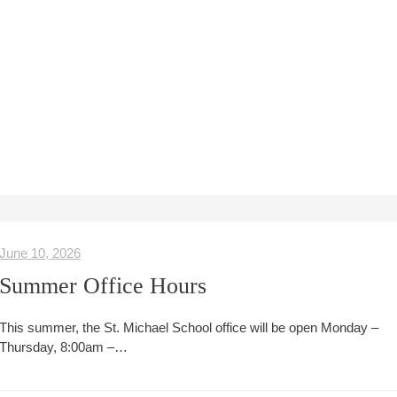
June 10, 2026
Summer Office Hours
This summer, the St. Michael School office will be open Monday –
Thursday, 8:00am –…