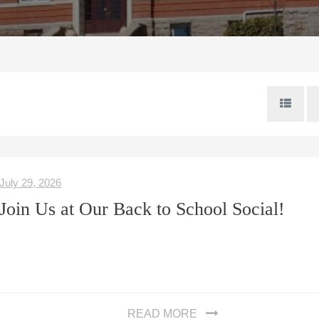
July 29, 2026
Join Us at Our Back to School Social!
READ MORE