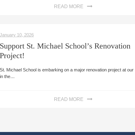
READ MORE
January 10, 2026
Support St. Michael School’s Renovation
Project!
St. Michael School is embarking on a major renovation project at ou
in the…
READ MORE