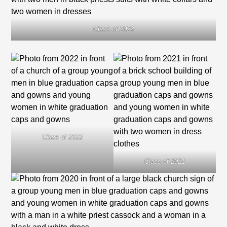
Class of 2023
Class of 2022
Class of 2021