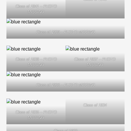
Class of 1941 – PHOTO
MISSING
Class of 1939 – PHOTO MISSING
Class of 1938 – PHOTO
Class of 1937 – PHOTO
MISSING
MISSING
Class of 1936 – PHOTO MISSING
Class of 1934
Class of 1935 – PHOTO
MISSING
Class of 1933