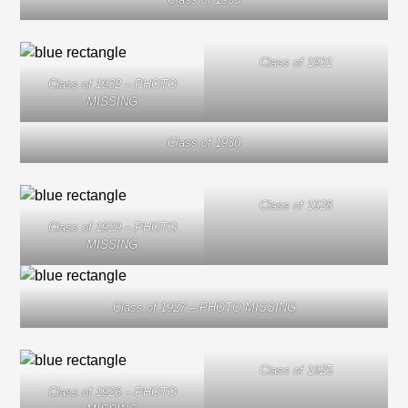
Class of 1931
Class of 1932 – PHOTO
MISSING
Class of 1930
Class of 1928
Class of 1929 – PHOTO
MISSING
Class of 1927 – PHOTO MISSING
Class of 1925
Class of 1926 – PHOTO