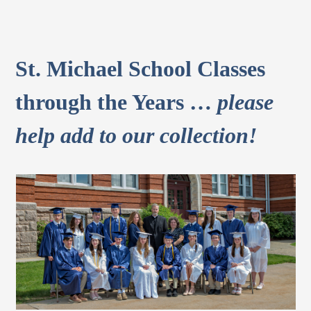
St. Michael School Classes
through the Years …
please
help add to our collection!