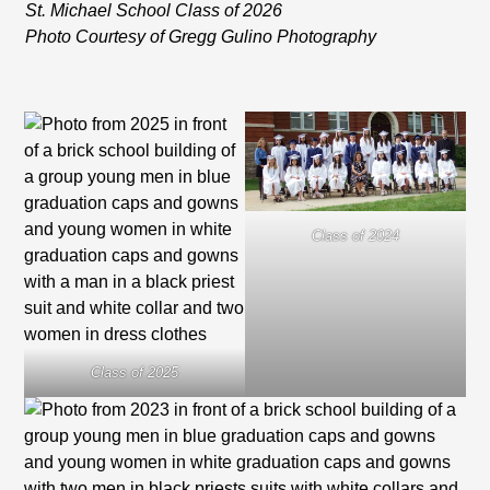
St. Michael School Class of 2026
Photo Courtesy of Gregg Gulino Photography
Class of 2024
Class of 2025