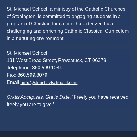
St. Michael School, a ministry of the Catholic Churches
of Stonington, is committed to engaging students in a
program of Christian formation characterized by a
challenging and enriching Catholic Classical Curriculum
in a nurturing environment.
St. Michael School
131 West Broad Street, Pawcatuck, CT 06379
Telephone: 860.599.1084
Fax: 860.599.8079
Email:
info@stmichaelschoolct.com
Gratis Accepistis, Gratis Date.
“Freely you have received,
freely you are to give.”