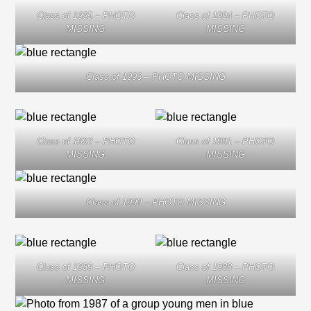
Class of 1995 – PHOTO
Class of 1994 – PHOTO
MISSING
MISSING
Class of 1993 – PHOTO MISSING
Class of 1992 – PHOTO
Class of 1991 – PHOTO
MISSING
MISSING
Class of 1990 – PHOTO MISSING
Class of 1989 – PHOTO
Class of 1988 – PHOTO
MISSING
MISSING