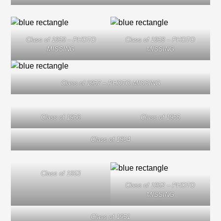
Class of 1959 – PHOTO
Class of 1958 – PHOTO
MISSING
MISSING
Class of 1957 – PHOTO MISSING
Class of 1956
Class of 1955
Class of 1954
Class of 1953
Class of 1952 – PHOTO
MISSING
Class of 1951