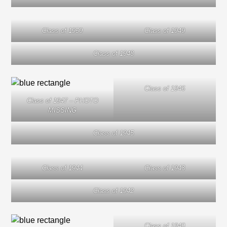
Class of 1950
Class of 1949
Class of 1948
Class of 1946
Class of 1947 – PHOTO
MISSING
Class of 1945
Class of 1944
Class of 1943
Class of 1942
Class of 1940