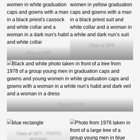
Class of 1979
Class of 1980
Class of 1978
Class of 1977 – PHOTO
MISSING