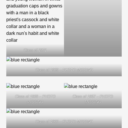
Class of 1971
Class of 1969 – PHOTO MISSING
Class of 1968 – PHOTO
Class of 1967 – PHOTO
MISSING
MISSING
Class of 1966 – PHOTO MISSING