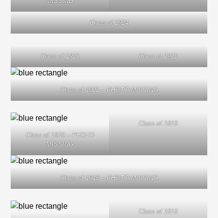
MISSING
Class of 1924
Class of 1923
Class of 1922
Class of 1921 – PHOTO MISSING
Class of 1919
Class of 1920 – PHOTO
MISSING
Class of 1918 – PHOTO MISSING
Class of 1916