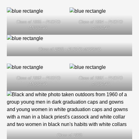
Class of 1965 – PHOTO
Class of 1964 – PHOTO
MISSING
MISSING
Class of 1963 – PHOTO MISSING
Class of 1962 – PHOTO
Class of 1961 – PHOTO
MISSING
MISSING
Class of 1960