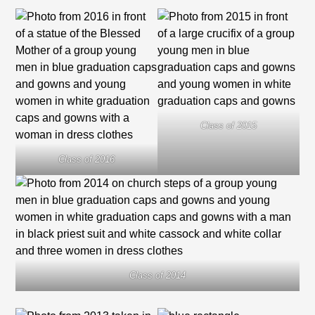
Class of 2015
Class of 2016
Class of 2014