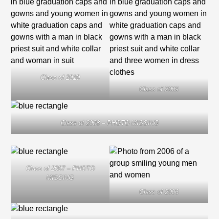
Class of 2010
Class of 2009
Class of 2008 – PHOTO MISSING
Class of 2007 – PHOTO
MISSING
Class of 2006