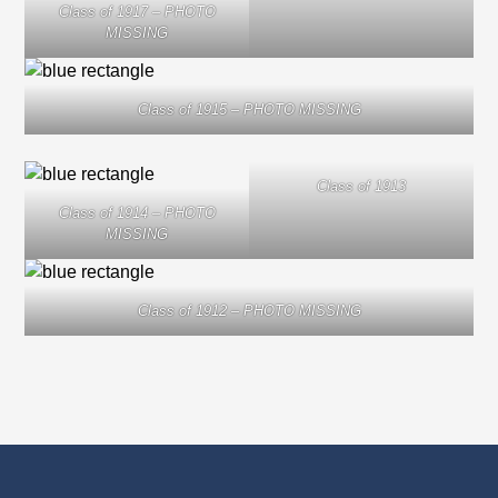
Class of 1917 – PHOTO
MISSING
Class of 1915 – PHOTO MISSING
Class of 1913
Class of 1914 – PHOTO
MISSING
Class of 1912 – PHOTO MISSING