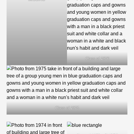
Class of 1976
Class of 1975