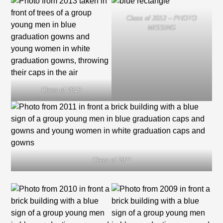
Class of 2012 – PHOTO
MISSING
Class of 2013
Class of 2011