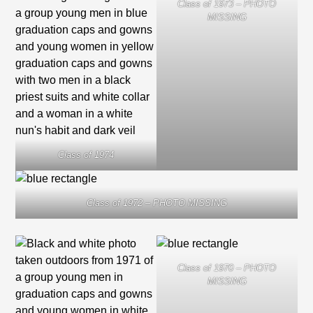
Class of 1973 – PHOTO
MISSING
Class of 1974
Class of 1972 – PHOTO MISSING
Class of 1970 – PHOTO
MISSING