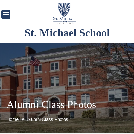
Skip
to
content
St. Michael School
Alumni Class Photos
Home
Alumni Class Photos