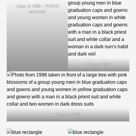
Class of 1998 – PHOTO
MISSING
Class of 1997
Class of 1996