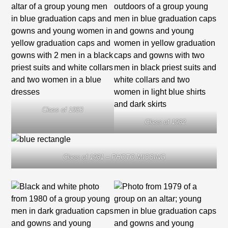
Class of 1983
Class of 1982
Class of 1981 – PHOTO MISSING