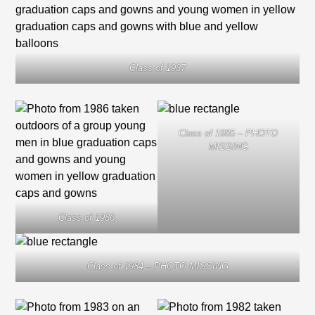
Class of 1987
Class of 1985 – PHOTO
MISSING
Class of 1986
Class of 1984 – PHOTO MISSING