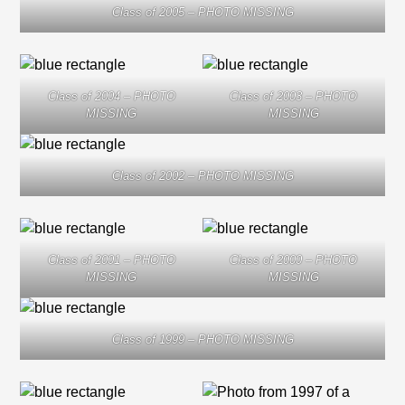
Class of 2005 – PHOTO MISSING
Class of 2004 – PHOTO
Class of 2003 – PHOTO
MISSING
MISSING
Class of 2002 – PHOTO MISSING
Class of 2001 – PHOTO
Class of 2000 – PHOTO
MISSING
MISSING
Class of 1999 – PHOTO MISSING