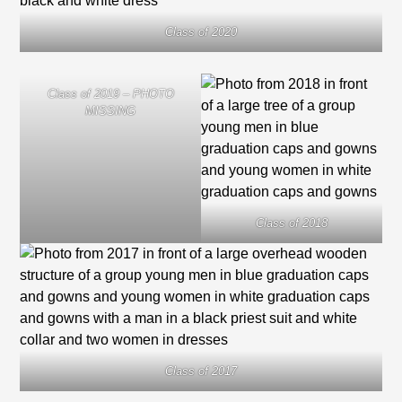
Class of 2020
Class of 2019 – PHOTO
MISSING
Class of 2018
Class of 2017